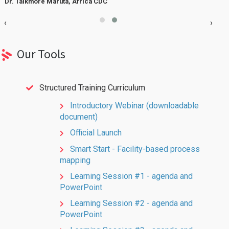
Dr. Talkmore Maruta, Africa CDC
W
‹
›
Our Tools
Structured Training Curriculum
Introductory Webinar (downloadable
document)
Official Launch
Smart Start - Facility-based process
mapping
Learning Session #1 - agenda and
PowerPoint
Learning Session #2 - agenda and
PowerPoint