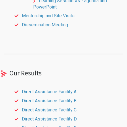
Learning Session #3 - agenda and
PowerPoint
Mentorship and Site Visits
Dissemination Meeting
Our Results
Direct Assistance Facility A
Direct Assistance Facility B
Direct Assistance Facility C
Direct Assistance Facility D