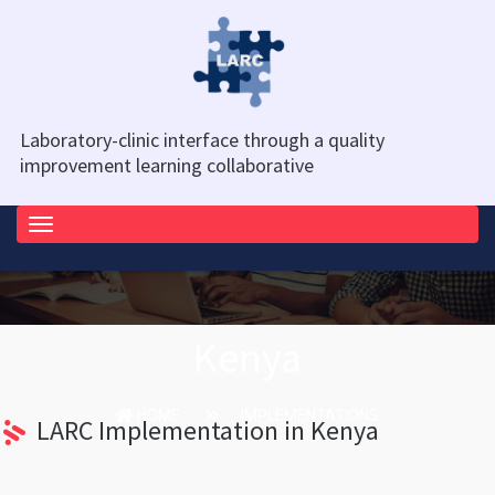
Laboratory-clinic interface through a quality
improvement learning collaborative
Toggle
navigation
Kenya
HOME
IMPLEMENTATIONS
LARC Implementation in Kenya