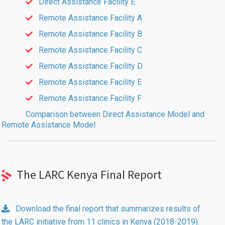
Direct Assistance Facility E
Remote Assistance Facility A
Remote Assistance Facility B
Remote Assistance Facility C
Remote Assistance Facility D
Remote Assistance Facility E
Remote Assistance Facility F
Comparison between Direct Assistance Model and
Remote Assistance Model
The LARC Kenya Final Report
Download the final report that summarizes results of
the LARC initiative from 11 clinics in Kenya (2018-2019).