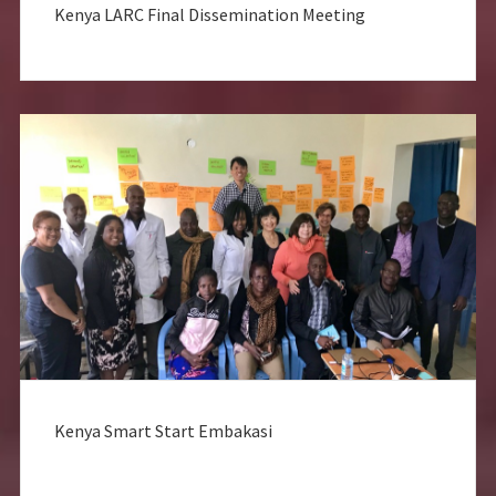
Kenya LARC Final Dissemination Meeting
Kenya Smart Start Embakasi