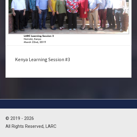
Kenya Learning Session #3
© 2019 - 2026
All Rights Reserved, LARC