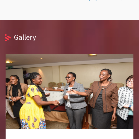
Gallery