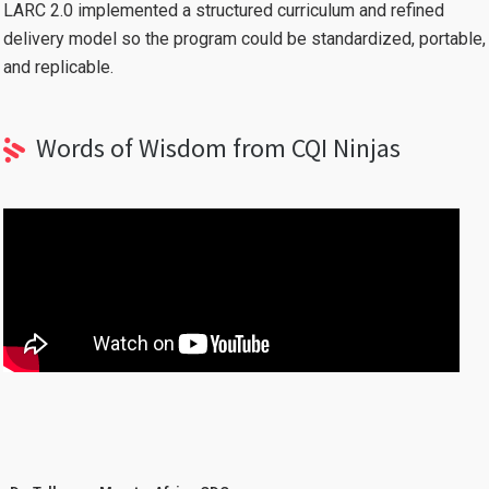
LARC 2.0 implemented a structured curriculum and refined
delivery model so the program could be standardized, portable,
and replicable.
Words of Wisdom from CQI Ninjas