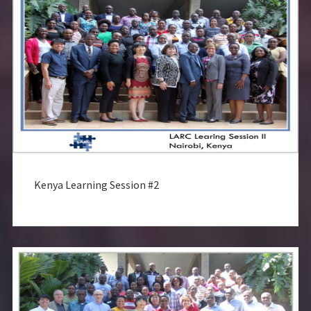
Kenya Learning Session #2