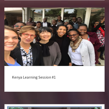
Kenya Learning Session #1