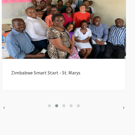
Zimbabwe Smart Start - St. Marys
‹
›