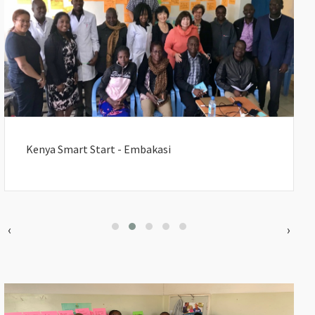
Kenya Smart Start - Embakasi
‹
›