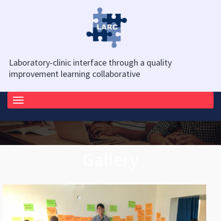
Laboratory-clinic interface through a quality
improvement learning collaborative
Toggle
navigation
Gallery
HOME
GALLERY